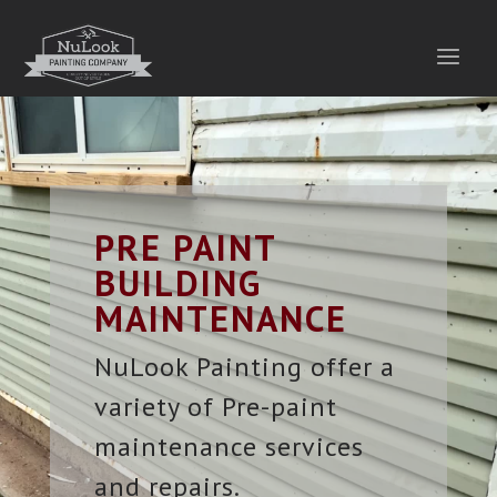
PRE PAINT
BUILDING
MAINTENANCE
NuLook Painting offer a
variety of Pre-paint
maintenance services
and repairs.