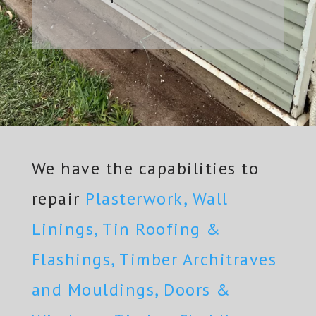
We have the capabilities to
repair
Plasterwork, Wall
Linings, Tin Roofing &
Flashings, Timber Architraves
and Mouldings, Doors &