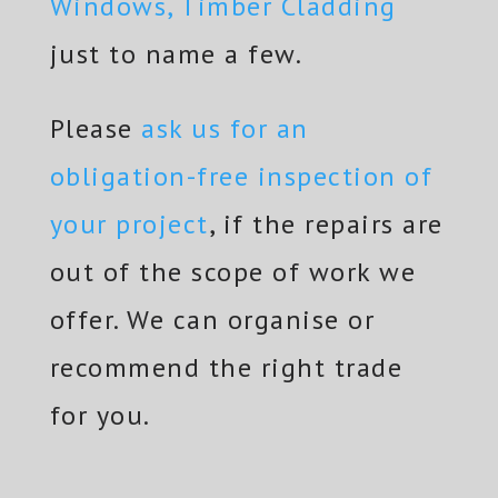
Windows, Timber Cladding
just to name a few.
Please
ask us for an
obligation-free inspection of
your project
, if the repairs are
out of the scope of work we
offer. We can organise or
recommend the right trade
for you.