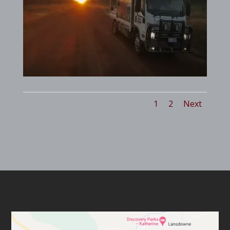
1
2
Next