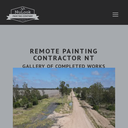
REMOTE PAINTING
CONTRACTOR NT
GALLERY OF COMPLETED WORKS